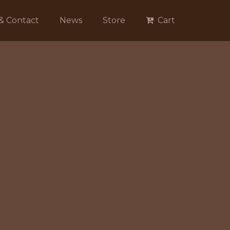
 & Contact
News
Store
Cart