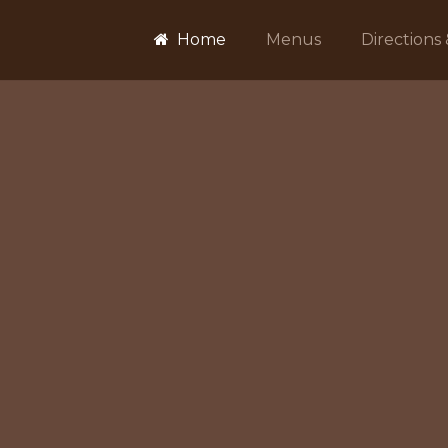
Home
Menus
Directions