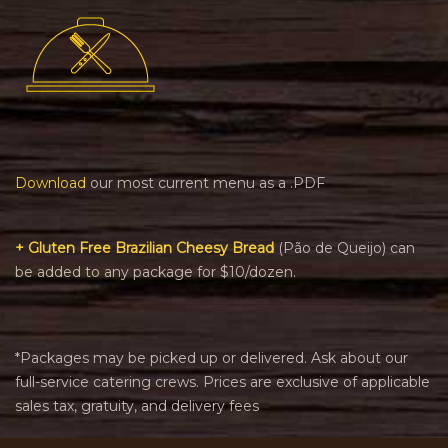
Download
our most current menu as a .PDF
+ Gluten Free Brazilian Cheesy Bread
(Pão de Queijo) can
be added to any package for $10/dozen.
*Packages may be picked up or delivered. Ask about our
full-service catering crews. Prices are exclusive of applicable
sales tax, gratuity, and delivery fees