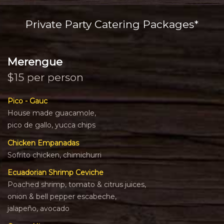
Private Party Catering Packages*
Merengue
$15 per person
Pico - Gauc
House made guacamole,
pico de gallo, yucca chips
Chicken Empanadas
Sofrito chicken, chimichurri
Ecuadorian Shrimp Ceviche
Poached shrimp, tomato & citrus juices,
onion & bell pepper escabeche,
jalapeño, avocado