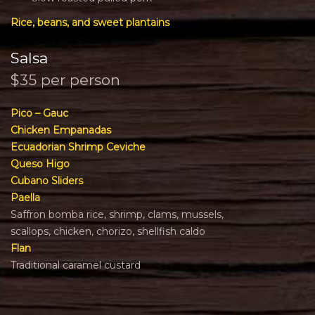
Rice, beans, and sweet plantains
Salsa
$35 per person
Pico – Gauc
Chicken Empanadas
Ecuadorian Shrimp Ceviche
Queso Higo
Cubano Sliders
Paella
Saffron bomba rice, shrimp, clams, mussels,
scallops, chicken, chorizo, shellfish caldo
Flan
Traditional caramel custard