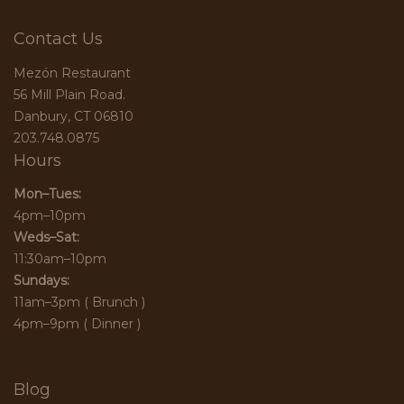
Contact Us
Mezón Restaurant
56 Mill Plain Road.
Danbury, CT 06810
203.748.0875
Hours
Mon–Tues:
4pm–10pm
Weds–Sat:
11:30am–10pm
Sundays:
11am–3pm ( Brunch )
4pm–9pm ( Dinner )
Blog