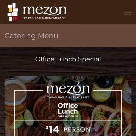
Catering Menu
Office Lunch Special