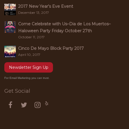
2017 New Year’s Eve Event
December 13, 2017
Come Celebrate with Us–Dia de Los Muertos–
Haloween Party Friday October 27th
October 11, 2017
Cinco De Mayo Block Party 2017
April 10, 2017
Newsletter Sign Up
For Email Marketing you can trust.
Get Social