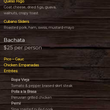
Queso Higo
Goat cheese, dried figs, guava,
walnuts, crispy toast
Cubano Sliders
Roasted pork, ham, swiss, mustard-mayo
Bachata
$25 per person
Pico – Gauc
Chicken Empanadas
Entrées:
Ropa Vieja
Tomato & pepper braised skirt steak
Polla a la Brasa
Peruvian grilled chicken
Perni
l
Slow roasted pulled pork