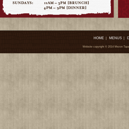
HOME
|
MENUS
|
Website copyright © 2014 Mezon Tapa