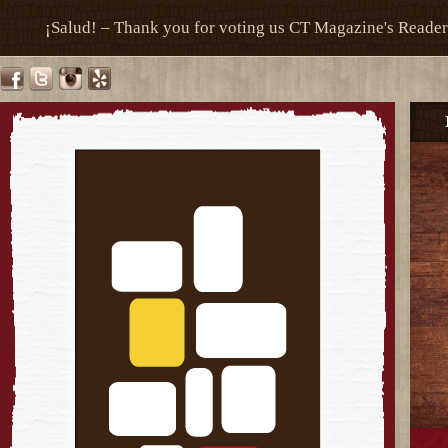
¡Salud! – Thank you for voting us CT Magazine's Reade