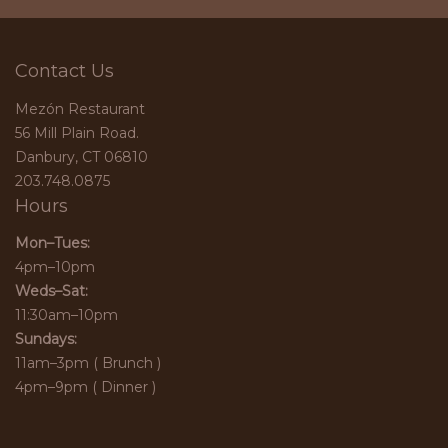
Contact Us
Mezón Restaurant
56 Mill Plain Road.
Danbury, CT 06810
203.748.0875
Hours
Mon–Tues:
4pm–10pm
Weds–Sat:
11:30am–10pm
Sundays:
11am–3pm ( Brunch )
4pm–9pm ( Dinner )