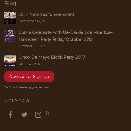
Blog
2017 New Year’s Eve Event
December 13, 2017
Come Celebrate with Us–Dia de Los Muertos–
Haloween Party Friday October 27th
October 11, 2017
Cinco De Mayo Block Party 2017
April 10, 2017
Newsletter Sign Up
For Email Marketing you can trust.
Get Social