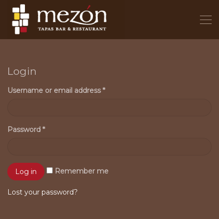
Login
Username or email address
*
Password
*
Remember me
Lost your password?