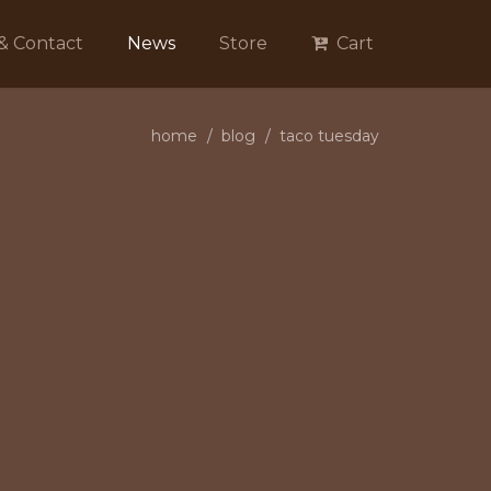
 & Contact
News
Store
Cart
home
blog
taco tuesday