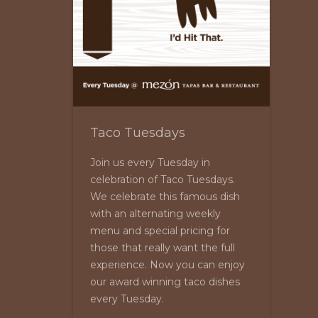
Taco Tuesdays
Join us every Tuesday in
celebration of Taco Tuesdays.
We celebrate this famous dish
with an alternating weekly
menu and special pricing for
those that really want the full
experience. Now you can enjoy
our award winning taco dishes
every Tuesday.