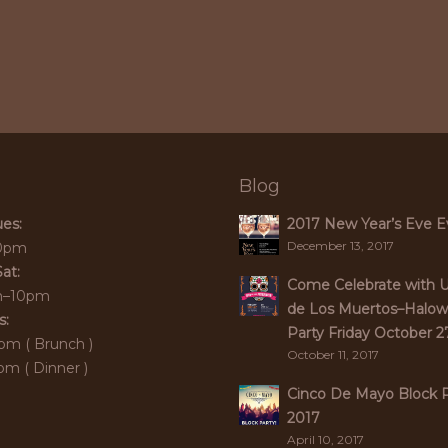
Blog
es:
2017 New Year’s Eve E
December 13, 2017
0pm
at:
Come Celebrate with 
m–10pm
de Los Muertos–Halo
s:
Party Friday October 2
pm ( Brunch )
October 11, 2017
m ( Dinner )
Cinco De Mayo Block P
2017
April 10, 2017