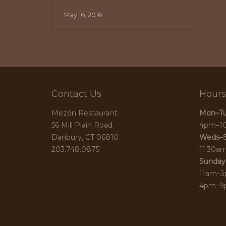
May 16, 2016
Contact Us
Hours
Mezón Restaurant
Mon–Tu
56 Mill Plain Road.
4pm–1
Danbury, CT 06810
Weds–S
203.748.0875
11:30a
Sunday
11am–3
4pm–9p