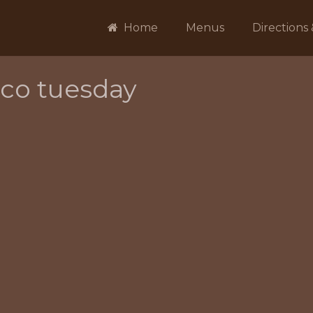
Home
Menus
Directions
aco tuesday