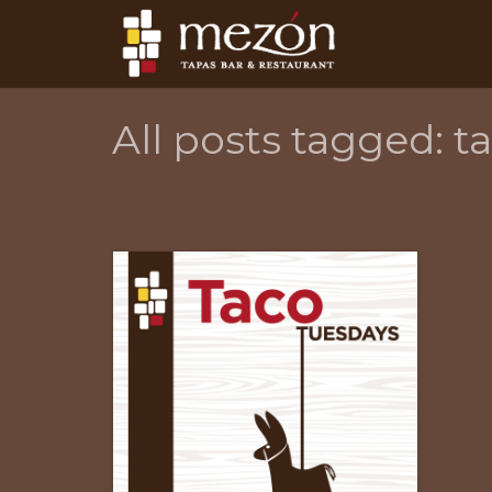
All posts tagged: t