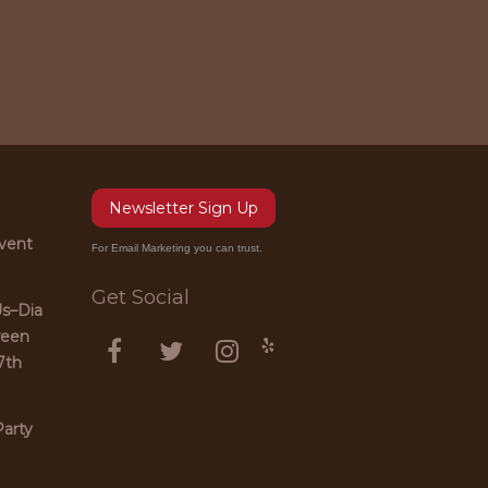
Newsletter Sign Up
vent
For Email Marketing you can trust.
Get Social
Us–Dia
ween
7th
arty