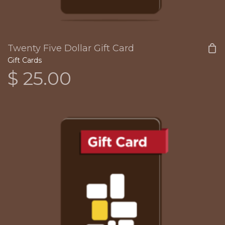
Twenty Five Dollar Gift Card
Gift Cards
$
25.00