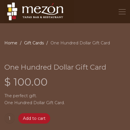
Home
Gift Cards
One Hundred Dollar Gift Card
One Hundred Dollar Gift Card
$
100.00
The perfect gift.
One Hundred Dollar Gift Card.
Add to cart