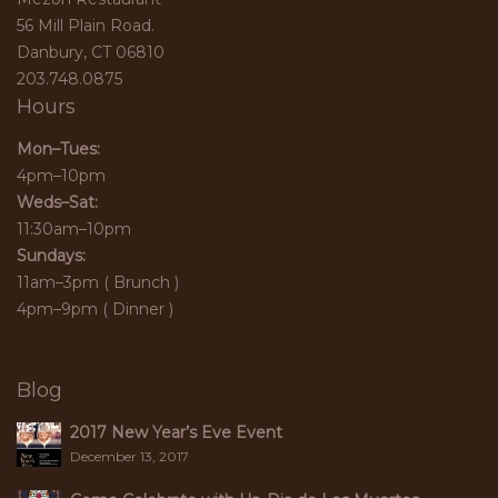
56 Mill Plain Road.
Danbury, CT 06810
203.748.0875
Hours
Mon–Tues:
4pm–10pm
Weds–Sat:
11:30am–10pm
Sundays:
11am–3pm ( Brunch )
4pm–9pm ( Dinner )
Blog
2017 New Year’s Eve Event
December 13, 2017