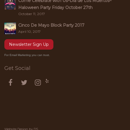
Come Celebrate with Us–Dia de Los Muertos–
Haloween Party Friday October 27th
October 11, 2017
Cinco De Mayo Block Party 2017
April 10, 2017
Newsletter Sign Up
For Email Marketing you can trust.
Get Social
Website Design by
DS