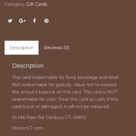
Category:
Gift Cards
Description
Reviews (0)
Description
This card redeemable for food, beverage and retail.
Not redeemable for gratuity. Value not to exceed
the amount balance on this card. This card is NOT
redeemable for cash. Treat this card as cash; if this
card is lost or damaged, it will not be replaced.
56 Mill Plain Rd. Danbury CT, 06810
MezonCT.com