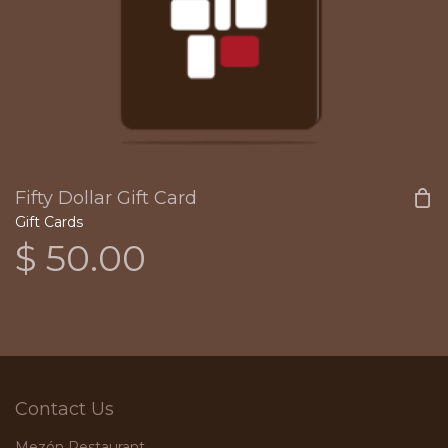
Fifty Dollar Gift Card
Gift Cards
$
50.00
Contact Us
Mezón Restaurant