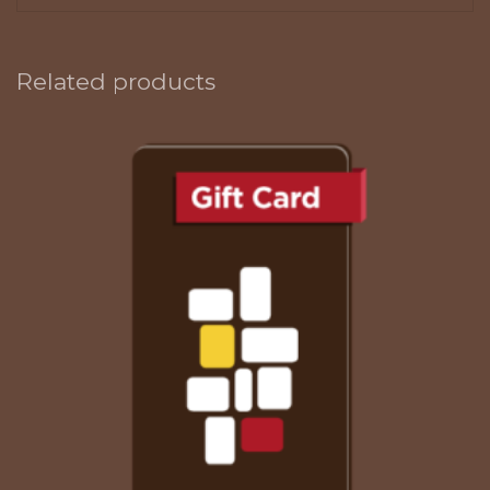
Related products